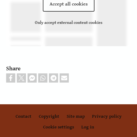
Accept all cookies
Only accept external content cookies
Share
Contact
Copyright
Site map
Privacy policy
Footer
Cookie settings
Log in