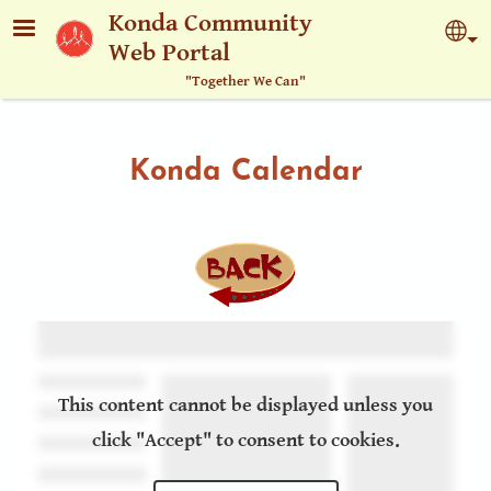
Skip to main content
Konda Community
Sel
Web Portal
"Together We Can"
Konda Calendar
This content cannot be displayed unless you
click "Accept" to consent to cookies.