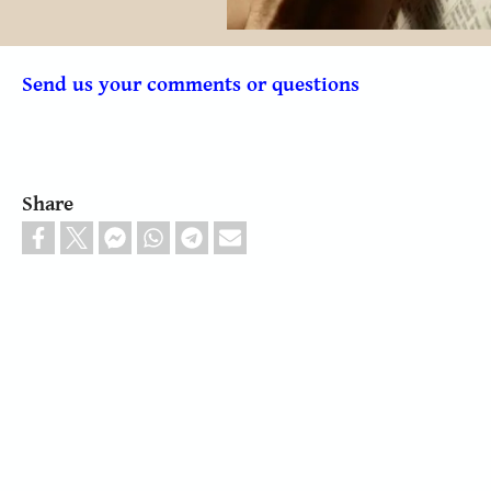
Send us your comments or questions
Share