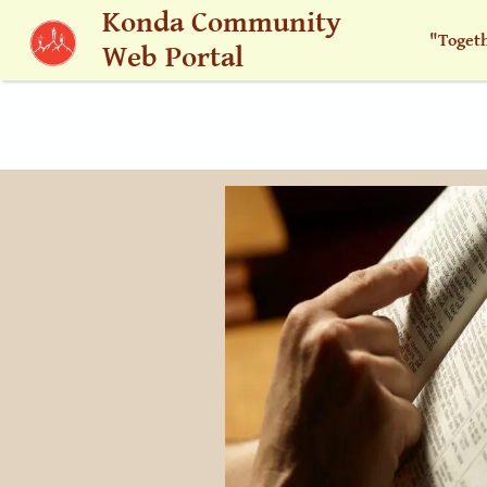
Skip to main content
Konda Community
"Toget
Web Portal