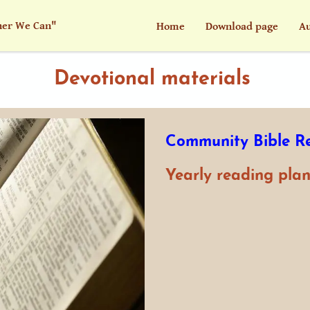
her We Can"
Home
Download page
Au
Devotional materials
Community Bible R
Yearly reading plan