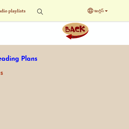
dio playlists
ఇంగ్లిస్
Select your langu
eading Plans
s