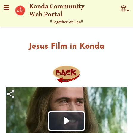
Skip to main content
Konda Community
Sel
Web Portal
"Together We Can"
Jesus Film in Konda
Play