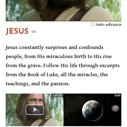
Video
Auto advance
JESUS
Jesus constantly surprises and confounds
people, from His miraculous birth to His rise
from the grave. Follow His life through excerpts
from the Book of Luke, all the miracles, the
teachings, and the passion.
2:07:53
8:08