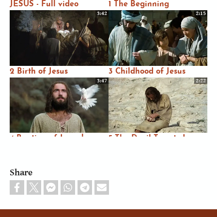
JESUS - Full video
1 The Beginning
3:42
2:15
2 Birth of Jesus
3 Childhood of Jesus
3:47
2:22
4 Baptism of Jesus by
5 The Devil Tempts Jesus
John
3:07
1:02
Share