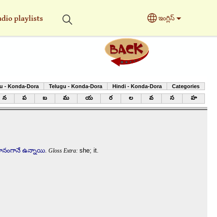
dio playlists
ఇంగ్లిస్
Select your langu