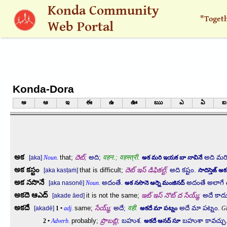
Skip to main content
Konda Community
"Toget
Web Portal