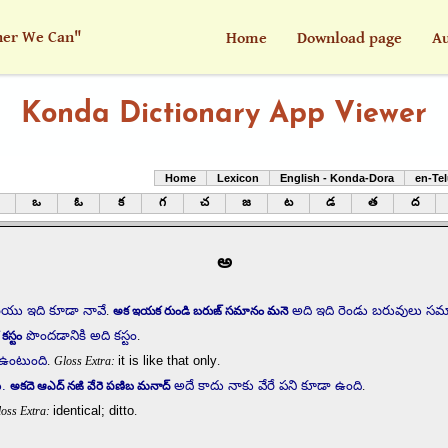
her We Can"
Home
Download page
Au
Konda Dictionary App Viewer