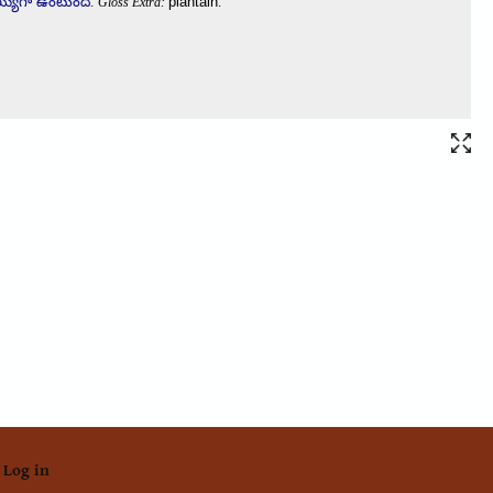
Log in