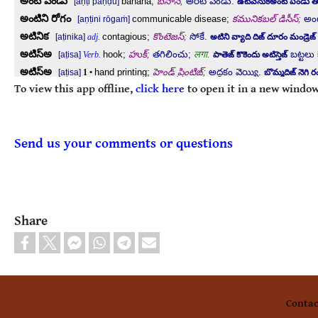
To view this app offline,
click here
to open it in a new window
Send us your comments or questions
Share
Contac