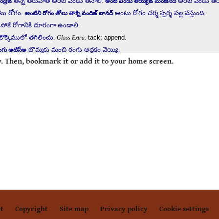
. Then, bookmark it or add it to your home screen.
t
Copyright
Site map
Privacy policy
Cookie settings
Footer