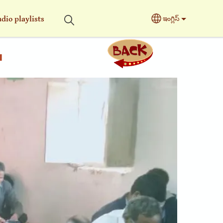
dio playlists
ఇంగ్లిస్
Select your langu
a