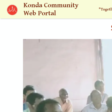
Skip to main content
Konda Community
"Toget
Web Portal