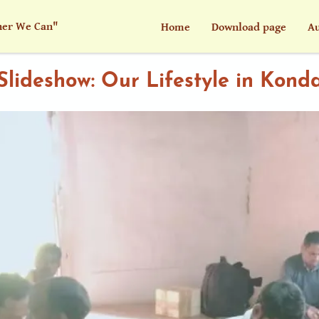
her We Can"
Home
Download page
Au
Slideshow: Our Lifestyle in Kond