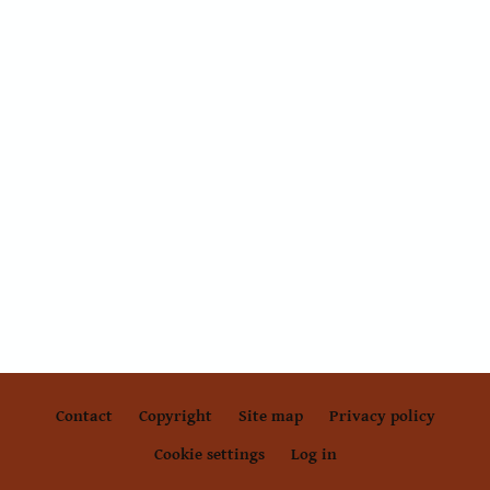
Contact
Copyright
Site map
Privacy policy
Footer
Cookie settings
Log in