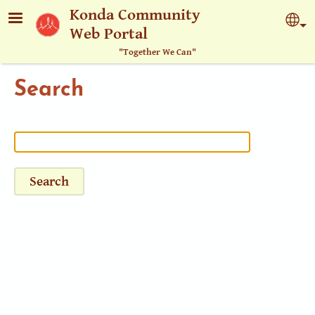
Skip to main content
Konda Community
Sel
Web Portal
"Together We Can"
Search