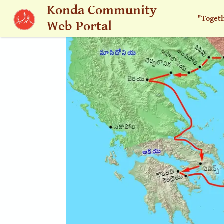
Skip to main content
Konda Community
"Toget
Web Portal