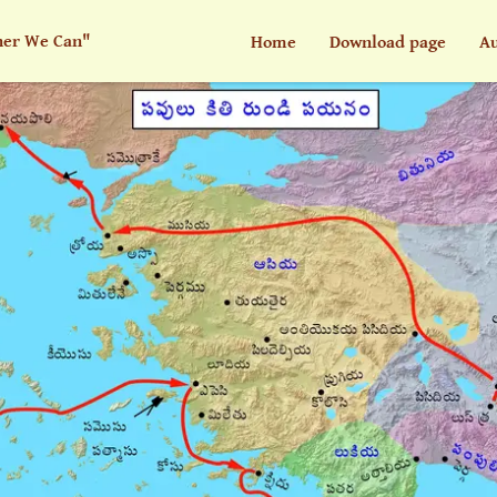
her We Can"
Home
Download page
Au