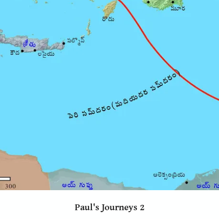
Paul's Journeys 2