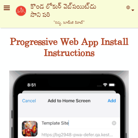
Skip to main content
కొండ లోకుర్ వెబ్‍సయిట్‍దు
Sel
సొని సరి
"రద్దు, కూడ్ఃజి కినాట్‍"
Progressive Web App Install
Instructions