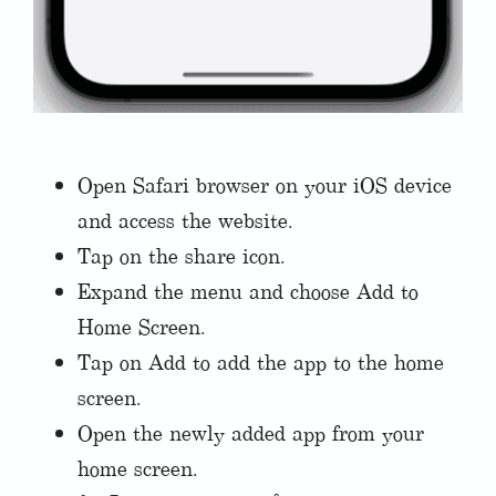
Open Safari browser on your iOS device
and access the website.
Tap on the share icon.
Expand the menu and choose Add to
Home Screen.
Tap on Add to add the app to the home
screen.
Open the newly added app from your
home screen.